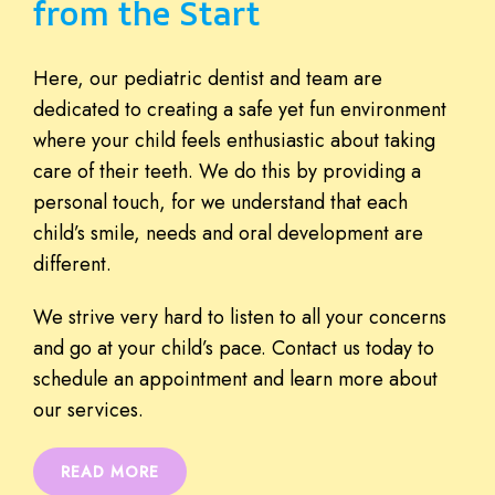
from the Start
Here, our pediatric dentist and team are
dedicated to creating a safe yet fun environment
where your child feels enthusiastic about taking
care of their teeth. We do this by providing a
personal touch, for we understand that each
child’s smile, needs and oral development are
different.
We strive very hard to listen to all your concerns
and go at your child’s pace. Contact us today to
schedule an appointment and learn more about
our services.
READ MORE