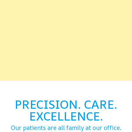
PRECISION. CARE.
EXCELLENCE.
Our patients are all family at our office.