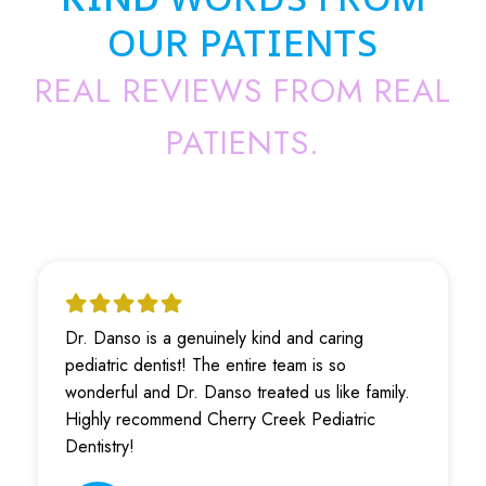
OUR PATIENTS
REAL REVIEWS FROM REAL
PATIENTS.
Dr. Danso is a genuinely kind and caring
pediatric dentist! The entire team is so
wonderful and Dr. Danso treated us like family.
Highly recommend Cherry Creek Pediatric
Dentistry!