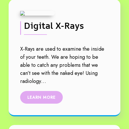
Digital X-Rays
X-Rays are used to examine the inside
of your teeth. We are hoping to be
able to catch any problems that we
can’t see with the naked eye! Using
radiology…
LEARN MORE