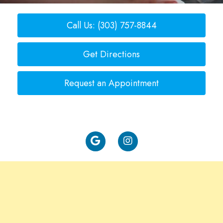
Call Us: (303) 757-8844
Get Directions
Request an Appointment
Rate Us: