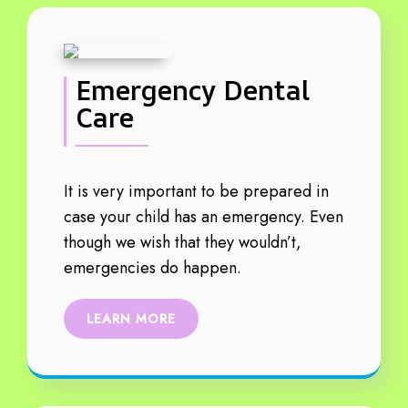
Emergency Dental
Care
It is very important to be prepared in
case your child has an emergency. Even
though we wish that they wouldn’t,
emergencies do happen.
LEARN MORE