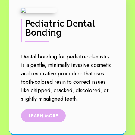
Pediatric Dental
Bonding
Dental bonding for pediatric dentistry
is a gentle, minimally invasive cosmetic
and restorative procedure that uses
tooth-colored resin to correct issues
like chipped, cracked, discolored, or
slightly misaligned teeth.
LEARN MORE