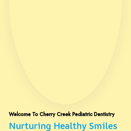
Welcome To Cherry Creek Pediatric Dentistry
Nurturing Healthy Smiles