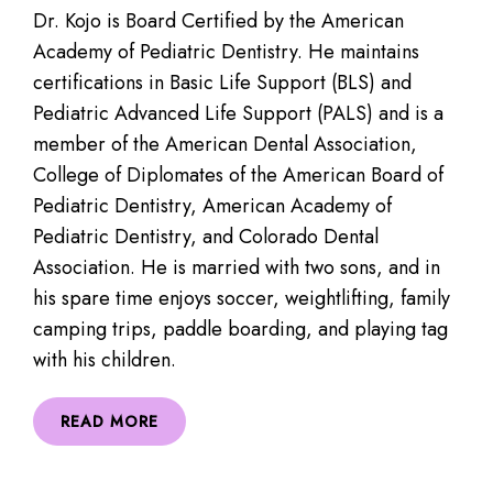
Dr. Kojo is Board Certified by the American
Academy of Pediatric Dentistry. He maintains
certifications in Basic Life Support (BLS) and
Pediatric Advanced Life Support (PALS) and is a
member of the American Dental Association,
College of Diplomates of the American Board of
Pediatric Dentistry, American Academy of
Pediatric Dentistry, and Colorado Dental
Association. He is married with two sons, and in
his spare time enjoys soccer, weightlifting, family
camping trips, paddle boarding, and playing tag
with his children.
READ MORE