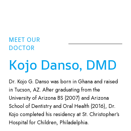
MEET OUR
DOCTOR
Kojo Danso, DMD
Dr. Kojo G. Danso was born in Ghana and raised
in Tucson, AZ. After graduating from the
University of Arizona BS (2007) and Arizona
School of Dentistry and Oral Health (2016), Dr.
Kojo completed his residency at St. Christopher’s
Hospital for Children, Philadelphia.