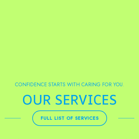
CONFIDENCE STARTS WITH CARING FOR YOU.
OUR SERVICES
FULL LIST OF SERVICES