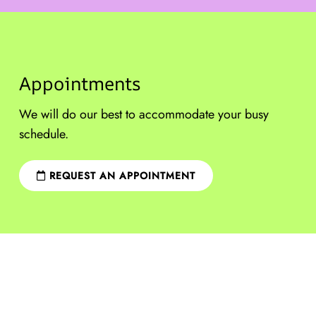
Appointments
We will do our best to accommodate your busy
schedule.
REQUEST AN APPOINTMENT
Sitemap
|
Accessibility