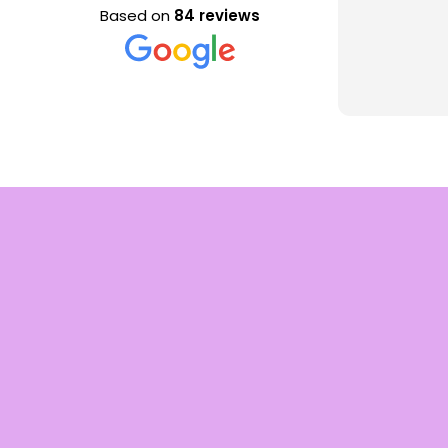
Based on
84 reviews