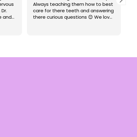
nervous
Always teaching them how to best
ca
 Dr.
care for there teeth and answering
te
e and
there curious questions 😊 We love
tr
ate how
going to CCPD
re
Re
such
De
 with
ry
tist.