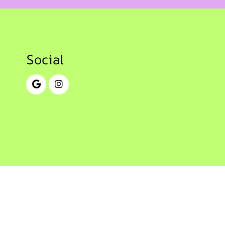
Social
© Copyright 2026 Cherry Creek Pediatric Dentistry