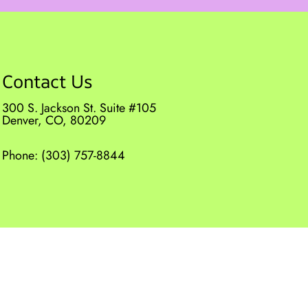
Contact Us
300 S. Jackson St. Suite #105
Denver, CO, 80209
Phone:
(303) 757-8844
|
Privacy Policy
|
Terms & Conditions
|
AI Disclaimer
Website by DOCTOR Multimedia