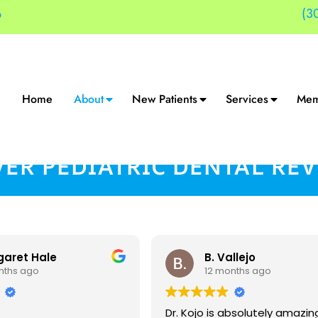
(3
9
Home
About
New Patients
Services
Mem
ER PEDIATRIC DENTAL RE
garet Hale
B. Vallejo
nths ago
12 months ago
Dr. Kojo is absolutely amazin