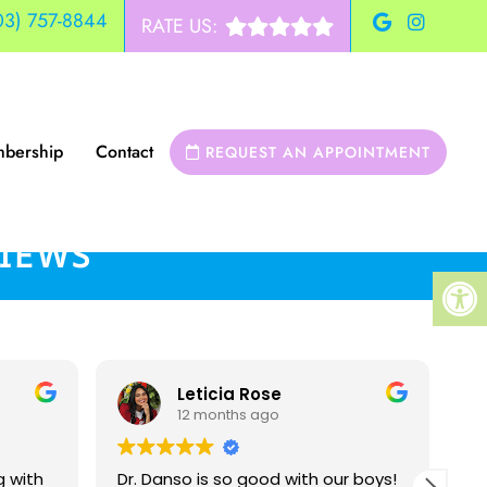
03) 757-8844
RATE US:
bership
Contact
REQUEST AN APPOINTMENT
VIEWS
Leticia Rose
12 months ago
g with
Dr. Danso is so good with our boys!
Dr