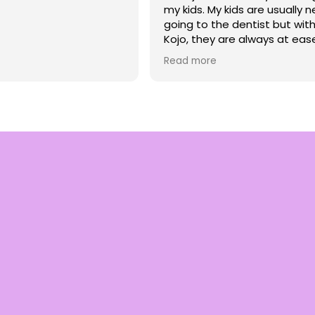
my kids. My kids are usually 
going to the dentist but with
Kojo, they are always at eas
very comfortable. I appreci
Read more
he talks to my children with 
compassion and treats them
so much respect. We are ve
blessed to have him as a den