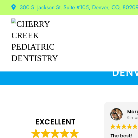
300 S. Jackson St. Suite #105, Denver, CO, 8020
DENV
Mar
6 mo
EXCELLENT
The best!