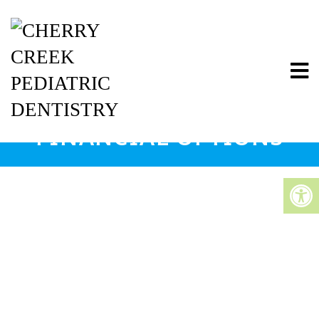
FINANCIAL OPTIONS