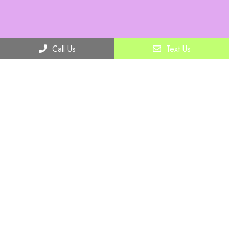
Call Us
Text Us