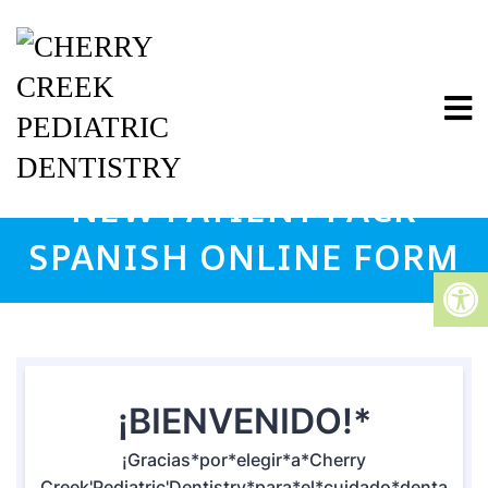
NEW PATIENT PACK
SPANISH ONLINE FORM